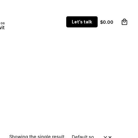
0
Let’s talk
$
0.00
it
Showing the single result