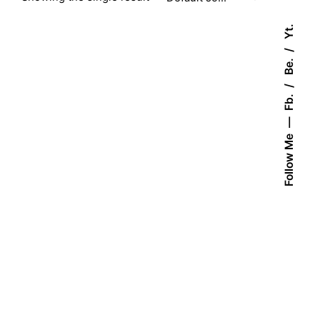
Yt.
Be.
Fb.
Follow Me