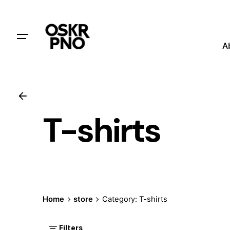
A
T-shirts
Home
store
Category: T-shirts
Filters