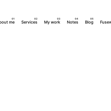
bout me
Services
My work
Notes
Blog
Fusew