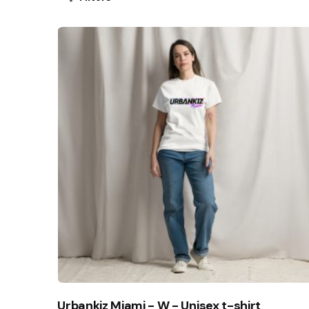
Urbankiz Miami - W - Unisex t-shirt