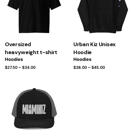
Oversized
Urban Kiz Unisex
heavyweight t-shirt
Hoodie
Hoodies
Hoodies
–
–
$
27.50
$
34.00
$
38.00
$
45.00