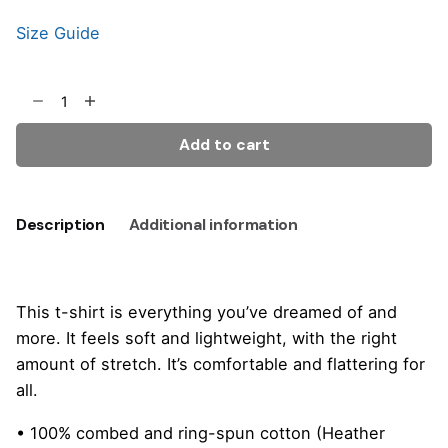
Size Guide
Add to cart
Description
Additional information
This t-shirt is everything you’ve dreamed of and
more. It feels soft and lightweight, with the right
amount of stretch. It’s comfortable and flattering for
all.
• 100% combed and ring-spun cotton (Heather