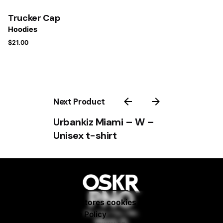
Trucker Cap
Hoodies
$
21.00
Next Product
Urbankiz Miami – W –
Unisex t-shirt
–
$
25.00
$
33.00
This website stores cookies on your
Add to cart
Fb. / Ig. / Tw. / Be.
computer.
Cookie Policy
Hoodies
Miami, FL