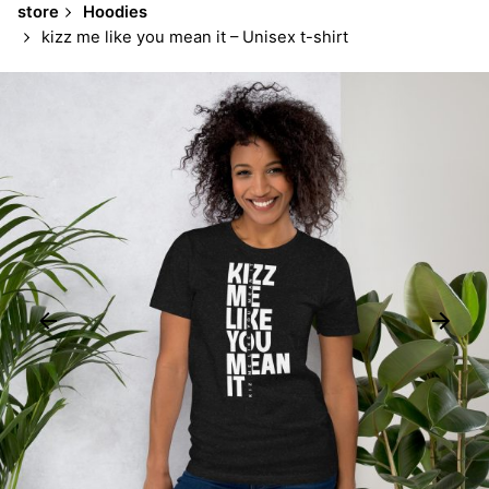
store
Hoodies
kizz me like you mean it – Unisex t-shirt