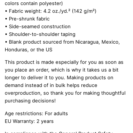
colors contain polyester)
• Fabric weight: 4.2 oz./yd.² (142 g/m²)
• Pre-shrunk fabric
• Side-seamed construction
• Shoulder-to-shoulder taping
• Blank product sourced from Nicaragua, Mexico,
Honduras, or the US
This product is made especially for you as soon as
you place an order, which is why it takes us a bit
longer to deliver it to you. Making products on
demand instead of in bulk helps reduce
overproduction, so thank you for making thoughtful
purchasing decisions!
Age restrictions: For adults
EU Warranty: 2 years