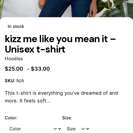
In stock
kizz me like you mean it –
Unisex t-shirt
Hoodies
$
25.00
$
33.00
–
SKU:
N/A
This t-shirt is everything you’ve dreamed of and
more. It feels soft…
Color:
Size: