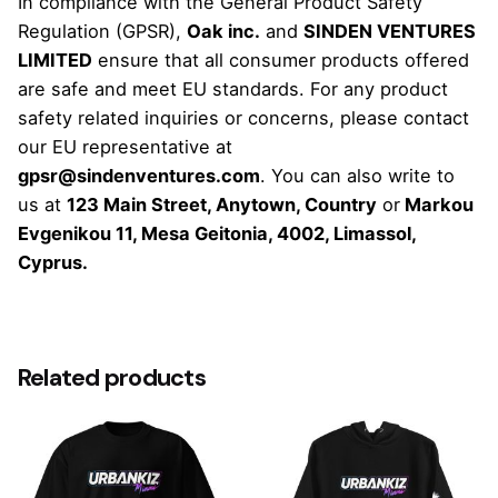
In compliance with the General Product Safety
Regulation (GPSR),
Oak inc.
and
SINDEN VENTURES
LIMITED
ensure that all consumer products offered
are safe and meet EU standards. For any product
safety related inquiries or concerns, please contact
our EU representative at
gpsr@sindenventures.com
. You can also write to
us at
123 Main Street, Anytown, Country
or
Markou
Evgenikou 11, Mesa Geitonia, 4002, Limassol,
Cyprus.
Weight
N/A
Related products